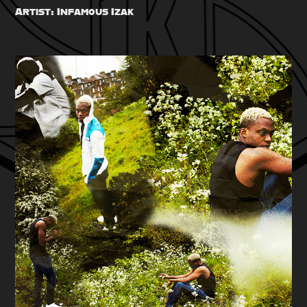
Artist: Infamous Izak