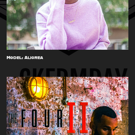
Model: Aligrea