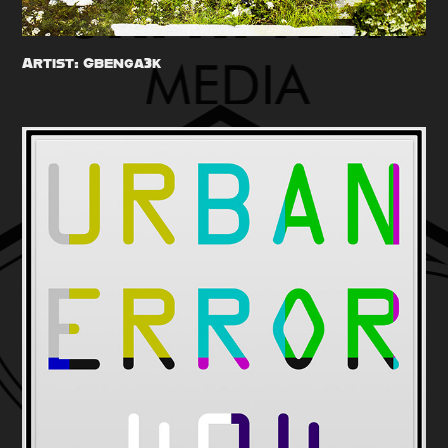
Artist: Gbenga3k