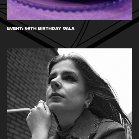
Event: 60th Birthday Gala