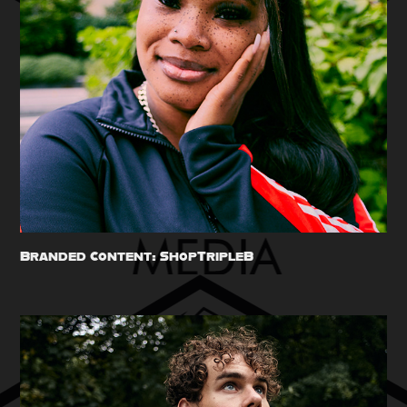
Branded Content: ShopTripleB