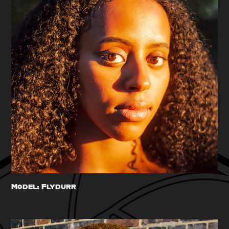
Model: Flydurr