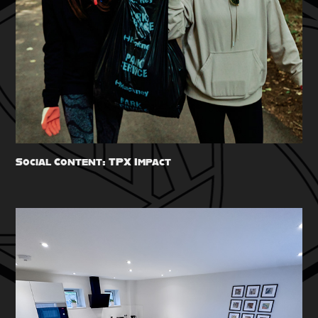
Social Content: TPX Impact