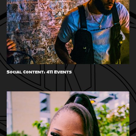
Social Content: 411 Events