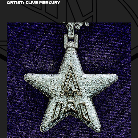
Artist: Clive Mercury