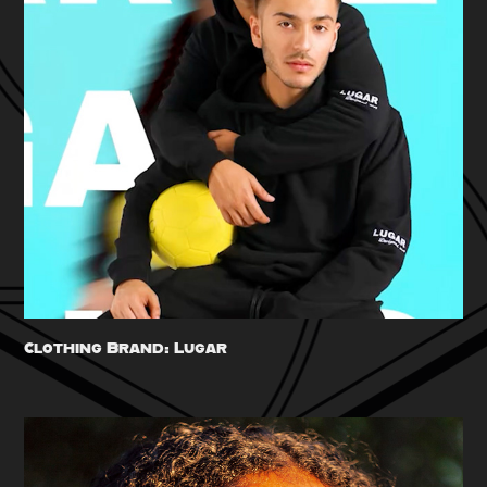
Clothing Brand: Lugar