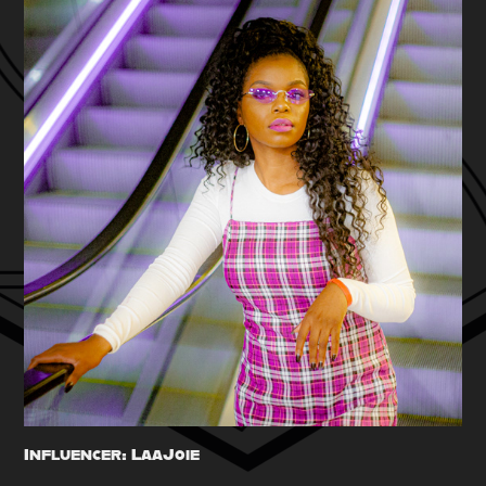
Influencer: LaaJoie