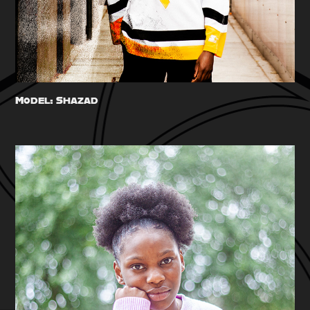
Model: Shazad