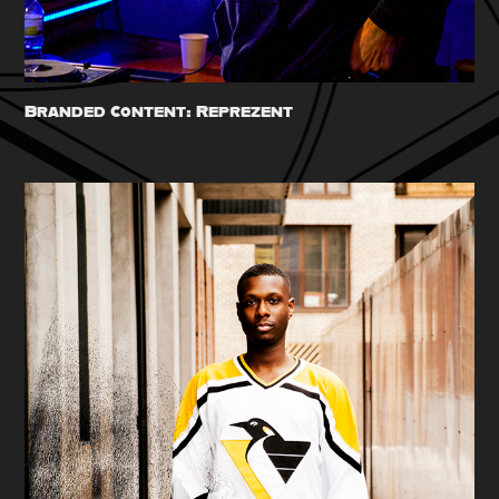
Branded Content: Reprezent