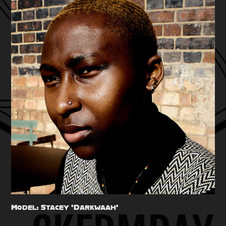
Model: Stacey 'Darkwaah'