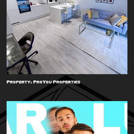
Property: ProYou Properties