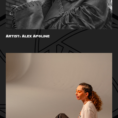
Artist: Alex Apoline