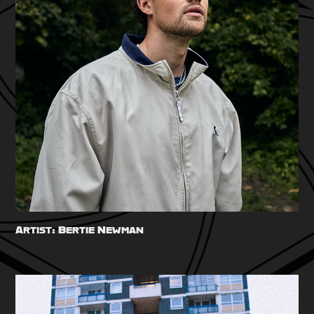
Artist: Bertie Newman