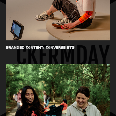
Branded Content: Converse BTS