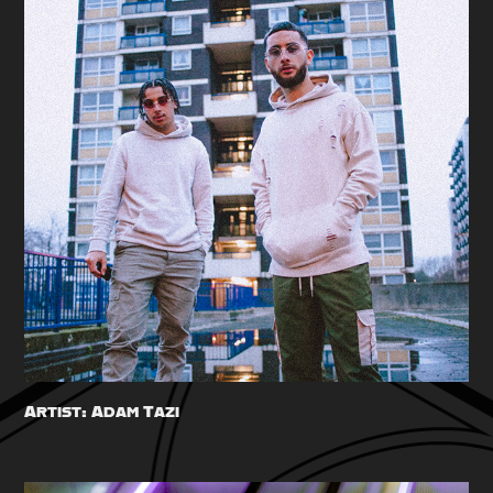
Artist: Adam Tazi