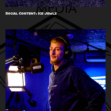
Social Content: Ice Jewlz