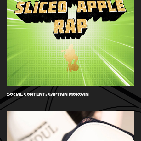
Social Content: Captain Morgan