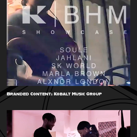
Branded Content: Kobalt Music Group