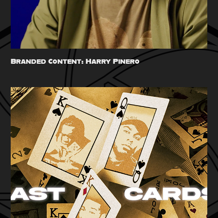
Branded Content: Harry Pinero