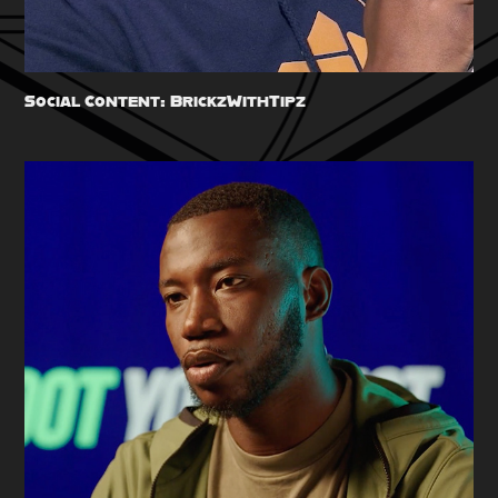
Social Content: BrickzWithTipz