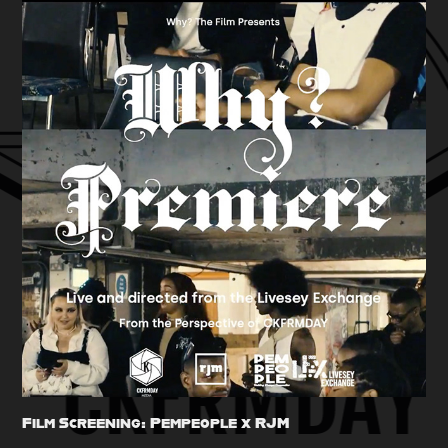
Film Screening: Pempeople x RJM