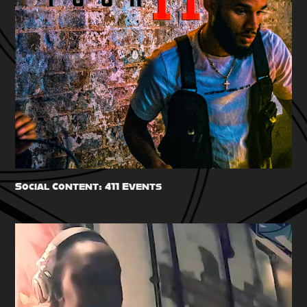
Social Content: 411 Events