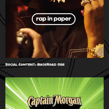
Social Content: BackRoad Gee