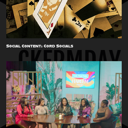
Social Content: Cord Socials