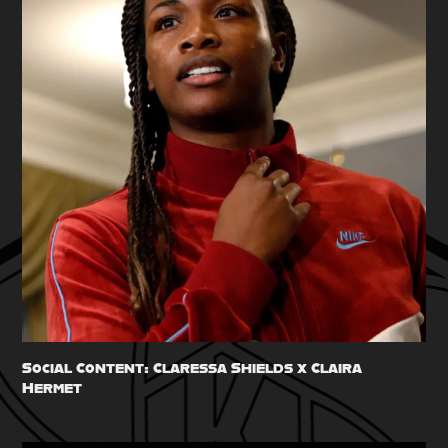
Social Content: Claressa Shields x Claira 
Hermet