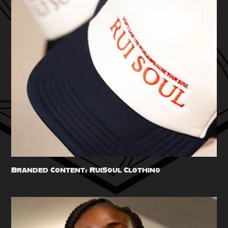
Branded Content: RuiSoul Clothing