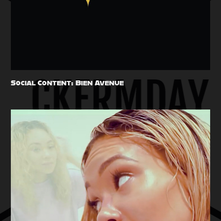
Social Content: Bien Avenue