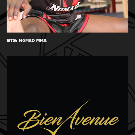
BTS: Nomad MMA