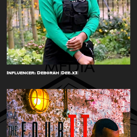
Influencer: Deborah (Dee.x3)