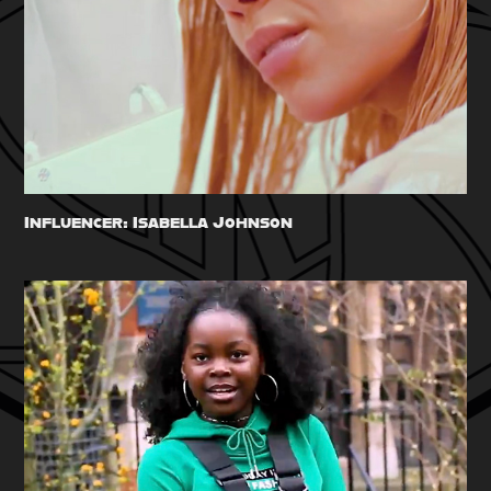
Influencer: Isabella Johnson