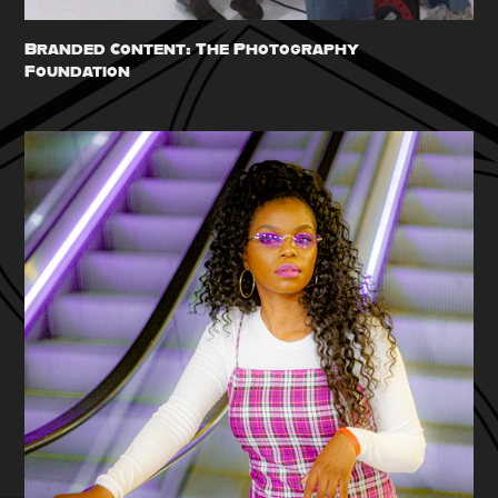
Branded Content: The Photography 
Foundation