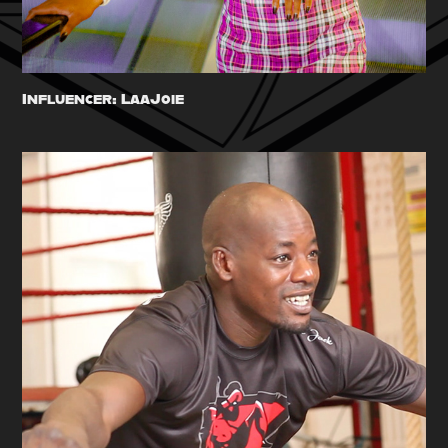
Influencer: LaaJoie