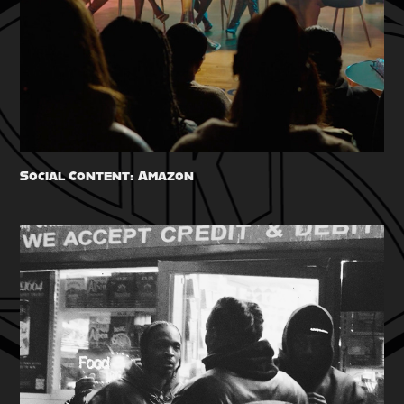
Social Content: Amazon