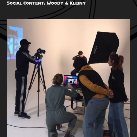
Social Content: Woody & Kleiny