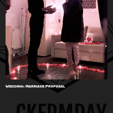
Wedding: Marriage Proposal