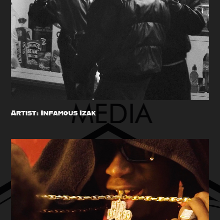
Artist: Infamous Izak