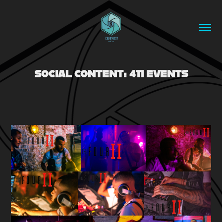
SOCIAL CONTENT: 411 EVENTS