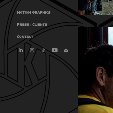
Motion Graphics
Press / Clients
Contact