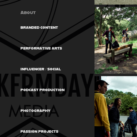
About
BRANDED CONTENT
PERFORMATIVE ARTS
INFLUENCER / SOCIAL
PODCAST PRODUCTION
PHOTOGRAPHY
PASSION PROJECTS