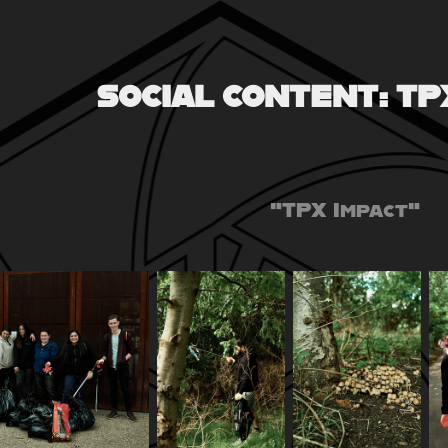
SOCIAL CONTENT: TP
"TPX Impact"