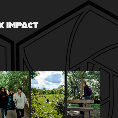
X IMPACT