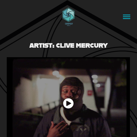
ARTIST: CLIVE MERCURY