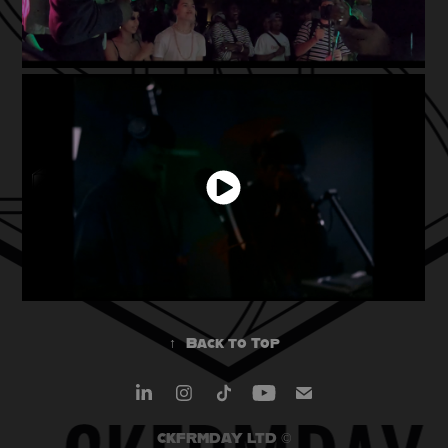
↑
Back to Top
CKFRMDAY LTD ©