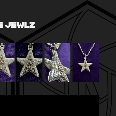
CE JEWLZ