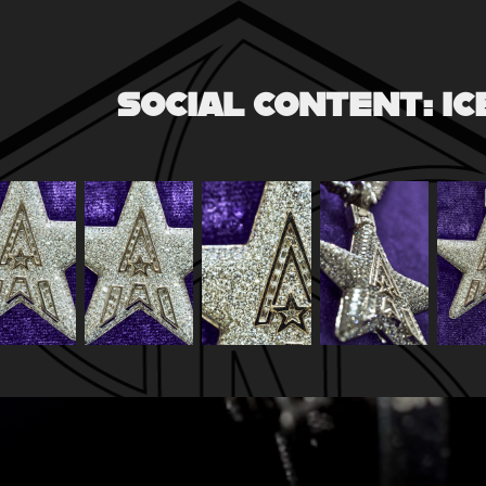
SOCIAL CONTENT: I