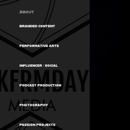
About
BRANDED CONTENT
PERFORMATIVE ARTS
INFLUENCER / SOCIAL
PODCAST PRODUCTION
PHOTOGRAPHY
PASSION PROJECTS