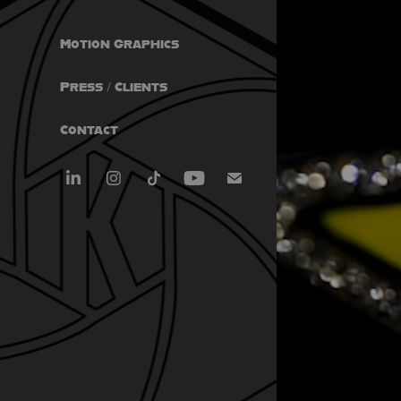
Motion Graphics
Press / Clients
Contact