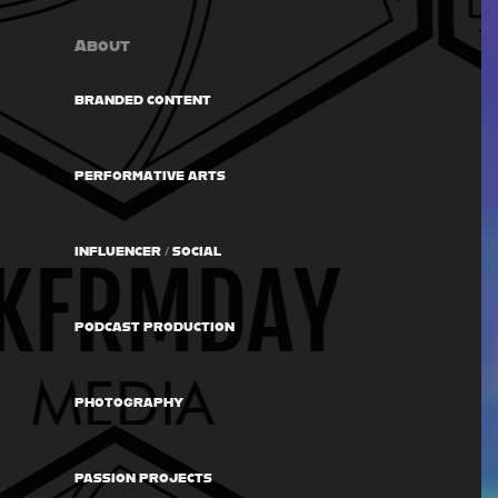
About
BRANDED CONTENT
PERFORMATIVE ARTS
INFLUENCER / SOCIAL
PODCAST PRODUCTION
PHOTOGRAPHY
PASSION PROJECTS