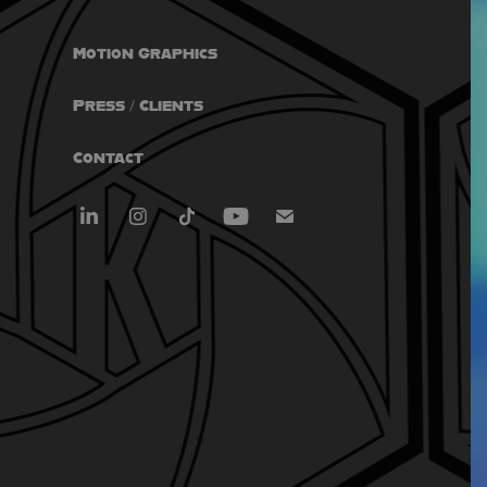
Motion Graphics
Press / Clients
Contact