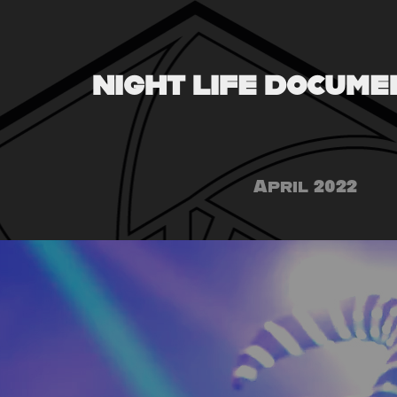
NIGHT LIFE DOCUME
April 2022