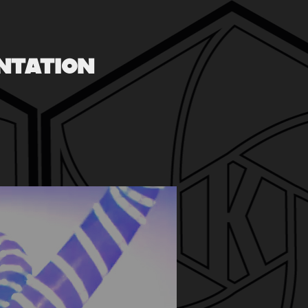
NTATION