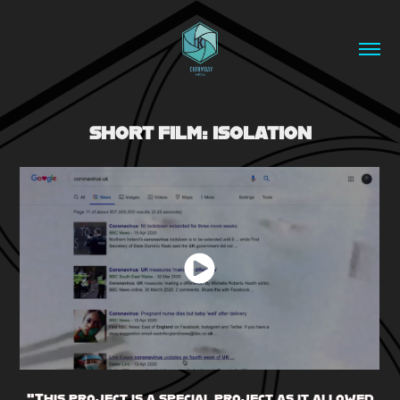
SHORT FILM: ISOLATION
"This project is a special project as it allowed