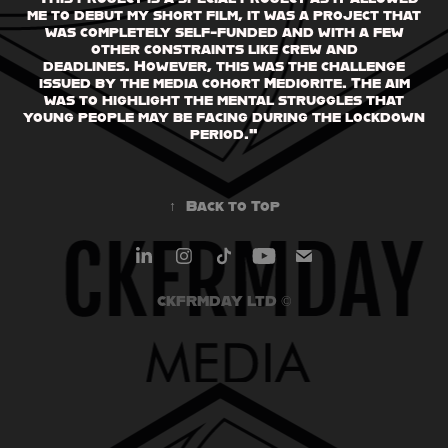
me to debut my short film, it was a project that
was completely self-funded and with a few
other constraints like crew and
deadlines. However, this was the challenge
issued by the media cohort Mediorite. The aim
was to highlight the mental struggles that
young people may be facing during the lockdown
period."
↑
Back to Top
CKFRMDAY LTD ©