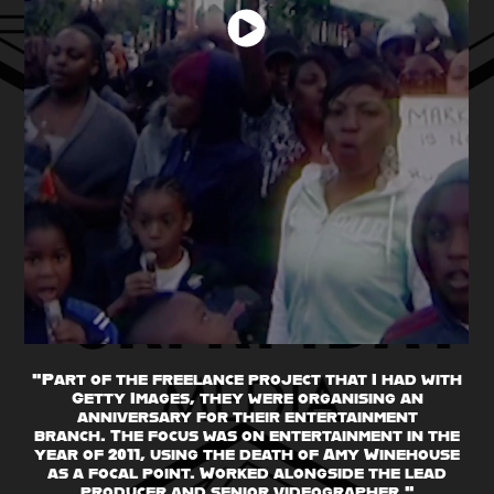
"Part of the freelance project that I had with
Getty Images, they were organising an
anniversary for their entertainment
branch. The focus was on entertainment in the
year of 2011, using the death of Amy Winehouse
as a focal point. Worked alongside the lead
producer and senior videographer."