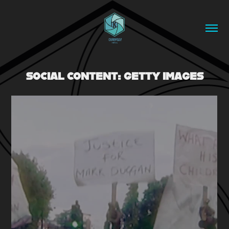
SOCIAL CONTENT: GETTY IMAGES